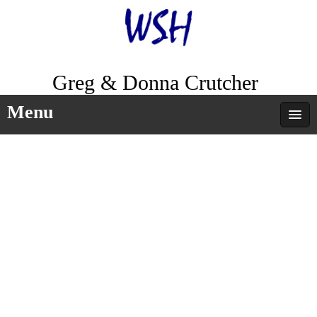
Greg & Donna Crutcher
Menu