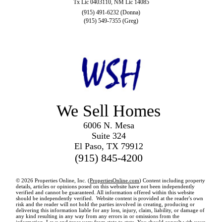
Tx Lic 0403110, NM Lic 14085
(915) 491-6232 (Donna)
(915) 549-7355 (Greg)
We Sell Homes
6006 N. Mesa
Suite 324
El Paso, TX 79912
(915) 845-4200
© 2026 Properties Online, Inc. (
PropertiesOnline.com
) Content including property
details, articles or opinions posed on this website have not been independently
verified and cannot be guaranteed. All information offered within this website
should be independently verified. Website content is provided at the reader's own
risk and the reader will not hold the parties involved in creating, producing or
delivering this information liable for any loss, injury, claim, liability, or damage of
any kind resulting in any way from any errors in or omissions from the