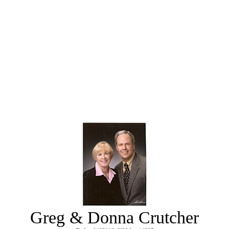
Greg & Donna Crutcher