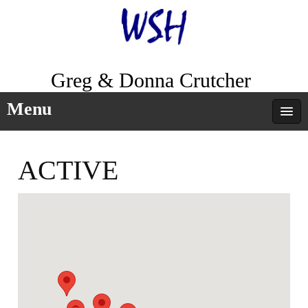
Greg & Donna Crutcher
Menu
ACTIVE