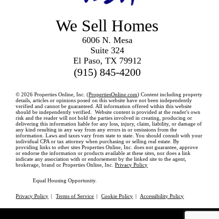
We Sell Homes
6006 N. Mesa
Suite 324
El Paso, TX 79912
(915) 845-4200
© 2026 Properties Online, Inc. (
PropertiesOnline.com
) Content including property
details, articles or opinions posed on this website have not been independently
verified and cannot be guaranteed. All information offered within this website
should be independently verified. Website content is provided at the reader's own
risk and the reader will not hold the parties involved in creating, producing or
delivering this information liable for any loss, injury, claim, liability, or damage of
any kind resulting in any way from any errors in or omissions from the
information. Laws and taxes vary from state to state. You should consult with your
individual CPA or tax attorney when purchasing or selling real estate. By
providing links to other sites Properties Online, Inc. does not guarantee, approve
or endorse the information or products available at these sites, nor does a link
indicate any association with or endorsement by the linked site to the agent,
brokerage, brand or Properties Online, Inc.
Privacy Policy
Equal Housing Opportunity.
Privacy Policy
|
Terms of Service
|
Cookie Policy
|
Accessibility Policy