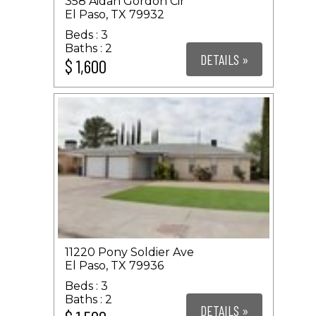
358 Aidan Gordon Cir
El Paso, TX 79932
3
2
DETAILS »
$ 1,600
11220 Pony Soldier Ave
El Paso, TX 79936
3
2
DETAILS »