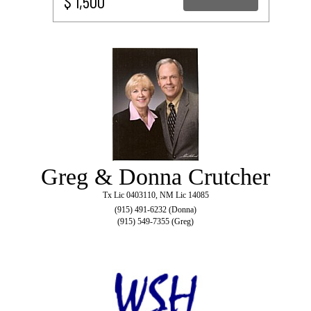
$ 1,500
Greg & Donna Crutcher
Tx Lic 0403110, NM Lic 14085
(915) 491-6232 (Donna)
(915) 549-7355 (Greg)