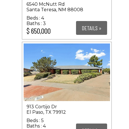
6540 McNutt Rd
Santa Teresa, NM 88008
4
3
DETAILS »
$ 650,000
913 Cortijo Dr
El Paso, TX 79912
5
4