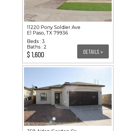
11220 Pony Soldier Ave
El Paso, TX 79936
3
2
DETAILS »
$ 1,600