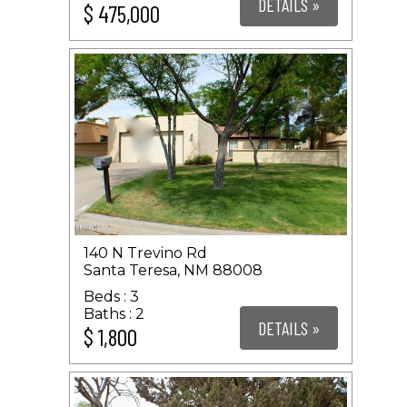
DETAILS »
$ 475,000
140 N Trevino Rd
Santa Teresa, NM 88008
3
2
DETAILS »
$ 1,800