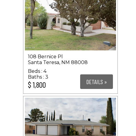
108 Bernice Pl
Santa Teresa, NM 88008
4
3
DETAILS »
$ 1,800